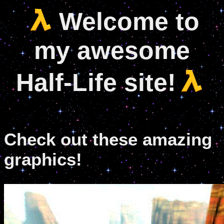
Welcome to
my awesome
Half-Life site!
Check out these amazing
graphics!