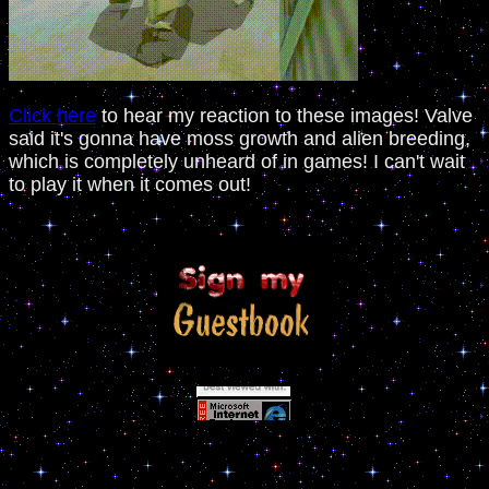
Click here
to hear my reaction to these images! Valve
said it's gonna have moss growth and alien breeding,
which is completely unheard of in games! I can't wait
to play it when it comes out!